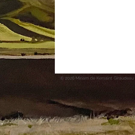
© 2026 Miriam de Kersaint Giraudeau