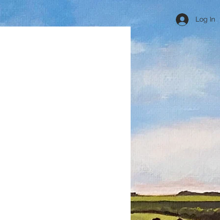
Log In