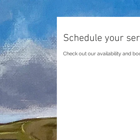
Schedule your ser
Check out our availability and bo