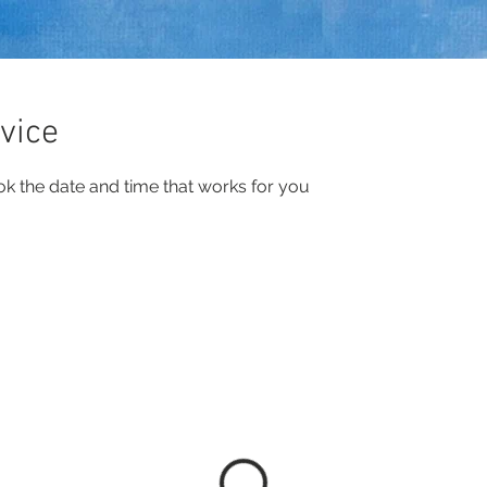
vice
ok the date and time that works for you