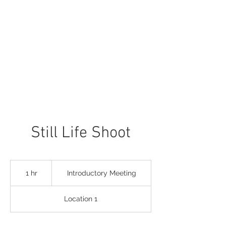
Still Life Shoot
Introductory
Meeting
1 hr
1
Introductory Meeting
h
Location 1