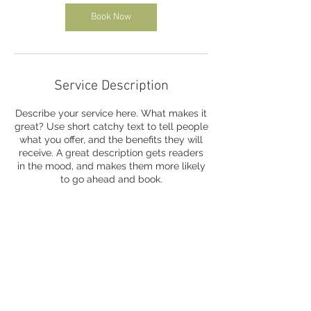
Book Now
Service Description
Describe your service here. What makes it
great? Use short catchy text to tell people
what you offer, and the benefits they will
receive. A great description gets readers
in the mood, and makes them more likely
to go ahead and book.
Contact Details
info@minidekersaintart.com