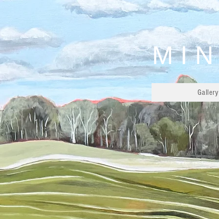
MIN
Gallery