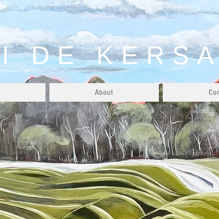
I DE KERS
About
Co