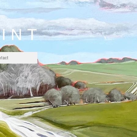
AINT
ntact